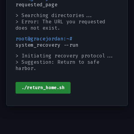
requested_page
> Searching directories...
> Error: The URL you requested
does not exist.
root@gracejordan:~#
system_recovery --run
> Initiating recovery protocol...
> Suggestion: Return to safe
harbor.
./return_home.sh