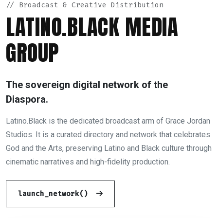
// Broadcast & Creative Distribution
LATINO.BLACK MEDIA
GROUP
The sovereign digital network of the
Diaspora.
Latino.Black is the dedicated broadcast arm of Grace Jordan
Studios. It is a curated directory and network that celebrates
God and the Arts, preserving Latino and Black culture through
cinematic narratives and high-fidelity production.
launch_network()