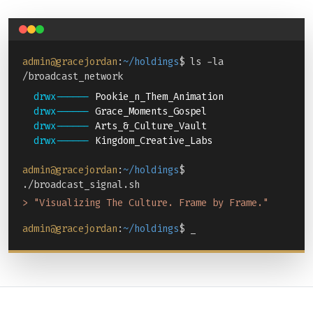
admin@gracejordan
:
~/holdings
$ ls -la
/broadcast_network
drwx------
Pookie_n_Them_Animation
drwx------
Grace_Moments_Gospel
drwx------
Arts_&_Culture_Vault
drwx------
Kingdom_Creative_Labs
admin@gracejordan
:
~/holdings
$
./broadcast_signal.sh
> "Visualizing The Culture. Frame by Frame."
admin@gracejordan
:
~/holdings
$