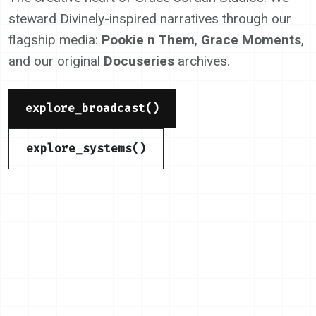
steward Divinely-inspired narratives through our
flagship media:
Pookie n Them
,
Grace Moments
,
and our original
Docuseries
archives.
explore_broadcast()
explore_systems()