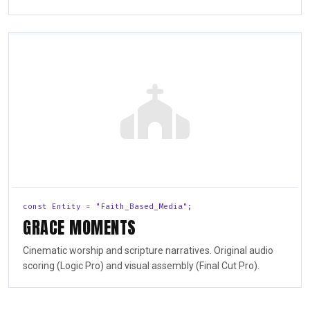
const Entity = "Faith_Based_Media";
GRACE MOMENTS
Cinematic worship and scripture narratives. Original audio
scoring (Logic Pro) and visual assembly (Final Cut Pro).