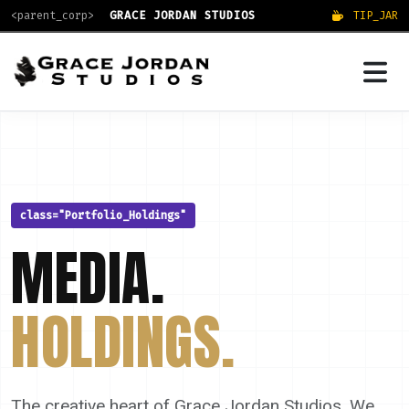
<parent_corp>
GRACE JORDAN STUDIOS
TIP_JAR
class="Portfolio_Holdings"
MEDIA.
HOLDINGS.
The creative heart of Grace Jordan Studios. We