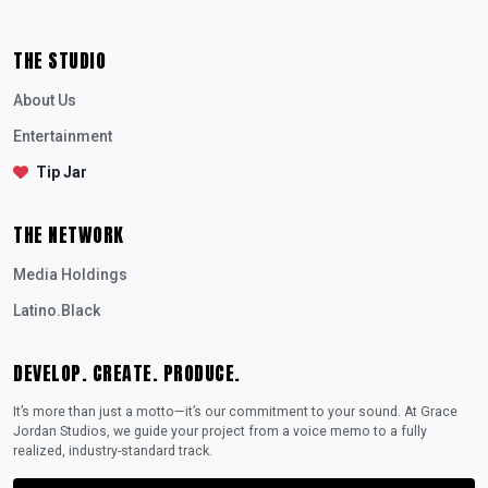
THE STUDIO
About Us
Entertainment
Tip Jar
THE NETWORK
Media Holdings
Latino.Black
DEVELOP. CREATE. PRODUCE.
It’s more than just a motto—it’s our commitment to your sound. At Grace
Jordan Studios, we guide your project from a voice memo to a fully
realized, industry-standard track.