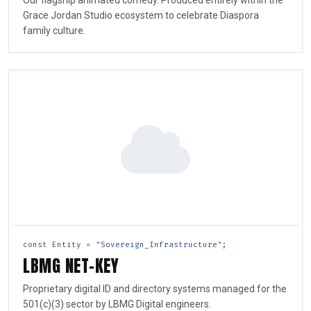
Our flagship animated comedy. Produced entirely within the
Grace Jordan Studio ecosystem to celebrate Diaspora
family culture.
const Entity = "Sovereign_Infrastructure";
LBMG NET-KEY
Proprietary digital ID and directory systems managed for the
501(c)(3) sector by LBMG Digital engineers.