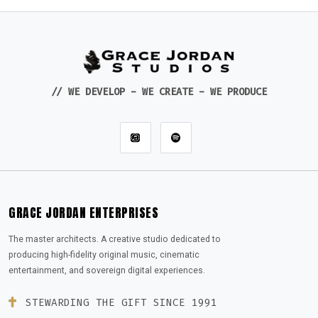
// WE DEVELOP - WE CREATE - WE PRODUCE
GRACE JORDAN ENTERPRISES
The master architects. A creative studio dedicated to
producing high-fidelity original music, cinematic
entertainment, and sovereign digital experiences.
STEWARDING THE GIFT SINCE 1991