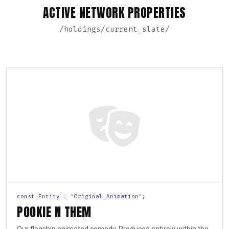
ACTIVE NETWORK PROPERTIES
/holdings/current_slate/
const Entity = "Original_Animation";
POOKIE N THEM