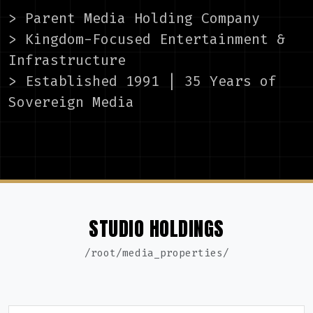
> Parent Media Holding Company
> Kingdom-Focused Entertainment &
Infrastructure
> Established 1991 | 35 Years of
Sovereign Media
STUDIO HOLDINGS
/root/media_properties/