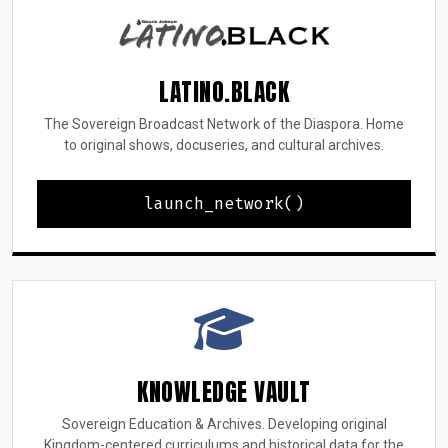
LATINO.BLACK
The Sovereign Broadcast Network of the Diaspora. Home
to original shows, docuseries, and cultural archives.
launch_network()
KNOWLEDGE VAULT
Sovereign Education & Archives. Developing original
Kingdom-centered curriculums and historical data for the