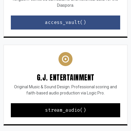
Diaspora.
access_vault()
G.J. ENTERTAINMENT
Original Music & Sound Design. Professional scoring and
faith-based audio production via Logic Pro.
stream_audio()