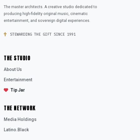
The master architects. A creative studio dedicated to
producing high-fidelity original music, cinematic
entertainment, and sovereign digital experiences.
STEWARDING THE GIFT SINCE 1991
THE STUDIO
About Us
Entertainment
Tip Jar
THE NETWORK
Media Holdings
Latino.Black