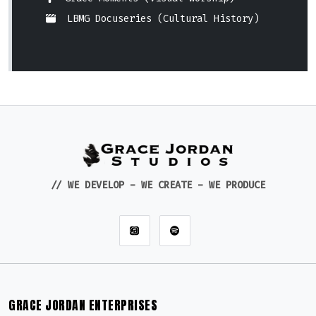
LBMG Docuseries (Cultural History)
// WE DEVELOP - WE CREATE - WE PRODUCE
GRACE JORDAN ENTERPRISES