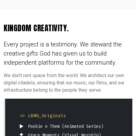
KINGDOM CREATIVITY.
Every project is a testimony. We steward the
creative gifts God has given us to build
independent platforms for the community.
We don't rent space from the world. We architect our own
digital citadels, ensuring that our music, our films, and our
infrastructure belong to the people they serve.
>> LBMG_Originals
Pookie n Them (Animated Series)
Grace Moments (Visual Worship)