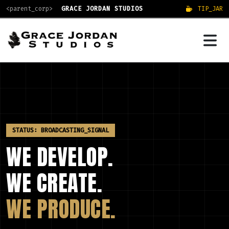
<parent_corp>
GRACE JORDAN STUDIOS
TIP_JAR
STATUS: BROADCASTING_SIGNAL
WE DEVELOP.
WE CREATE.
WE PRODUCE.