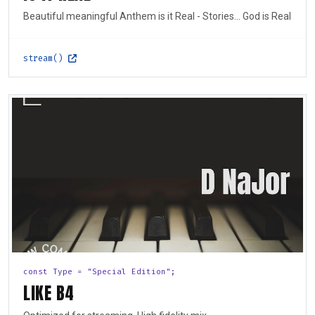
Beautiful meaningful Anthem is it Real - Stories... God is Real
stream()
const Type = "Special Edition";
LIKE B4