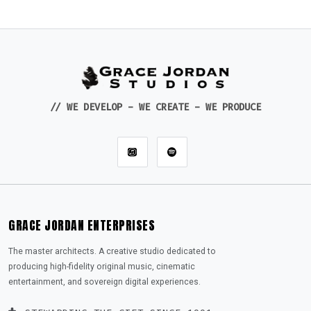
// WE DEVELOP - WE CREATE - WE PRODUCE
GRACE JORDAN ENTERPRISES
The master architects. A creative studio dedicated to
producing high-fidelity original music, cinematic
entertainment, and sovereign digital experiences.