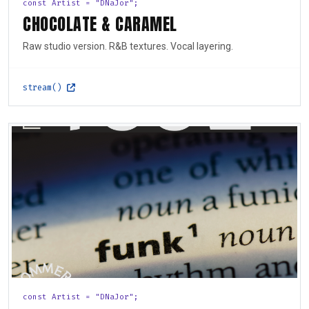
const Artist = "DNaJor";
CHOCOLATE & CARAMEL
Raw studio version. R&B textures. Vocal layering.
stream()
const Artist = "DNaJor";