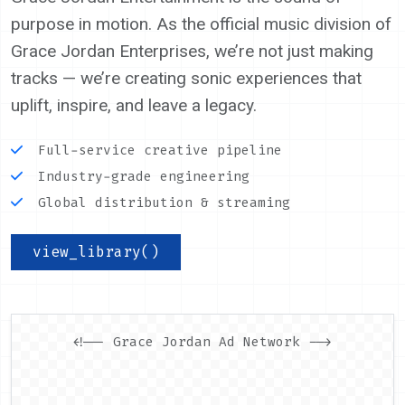
purpose in motion. As the official music division of
Grace Jordan Enterprises, we’re not just making
tracks — we’re creating sonic experiences that
uplift, inspire, and leave a legacy.
Full-service creative pipeline
Industry-grade engineering
Global distribution & streaming
view_library()
<!-- Grace Jordan Ad Network -->