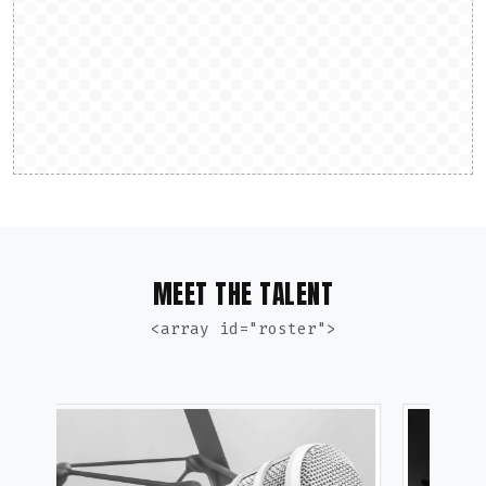
MEET THE TALENT
<array id="roster">