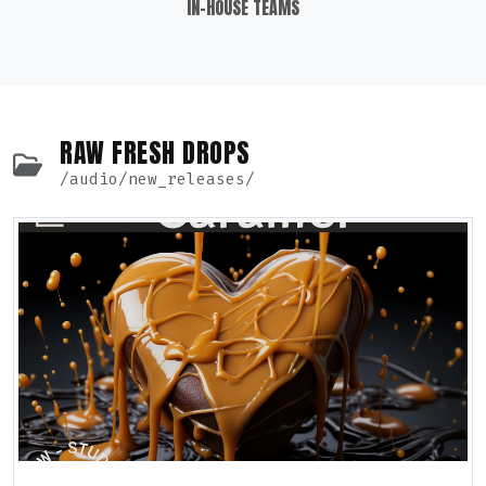
IN-HOUSE TEAMS
RAW FRESH DROPS
/audio/new_releases/