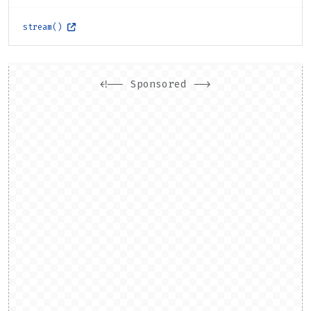
stream()
<!-- Sponsored -->