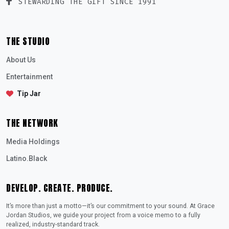
STEWARDING THE GIFT SINCE 1991
THE STUDIO
About Us
Entertainment
Tip Jar
THE NETWORK
Media Holdings
Latino.Black
DEVELOP. CREATE. PRODUCE.
It’s more than just a motto—it’s our commitment to your sound. At Grace
Jordan Studios, we guide your project from a voice memo to a fully
realized, industry-standard track.