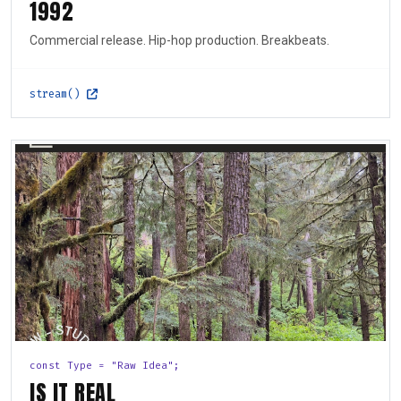
1992
Commercial release. Hip-hop production. Breakbeats.
stream()
const Type = "Raw Idea";
IS IT REAL