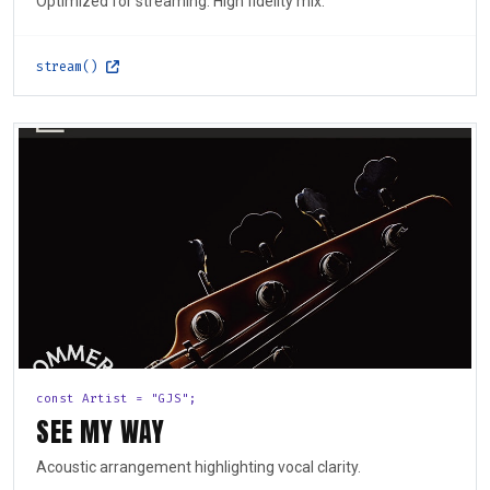
Optimized for streaming. High fidelity mix.
stream()
const Artist = "GJS";
SEE MY WAY
Acoustic arrangement highlighting vocal clarity.