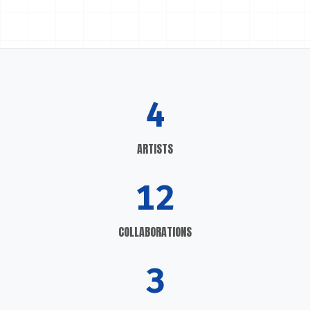
4
ARTISTS
12
COLLABORATIONS
3