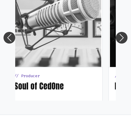
Previous
Next
// Producer
DNaJor