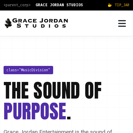
<parent_corp>
GRACE JORDAN STUDIOS
TIP_JAR
class="MusicDivision"
THE SOUND OF
PURPOSE
.
Grace Jordan Entertainment is the sound of