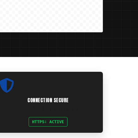
CONNECTION SECURE
AES-256 Bit Encryption
HTTPS: ACTIVE