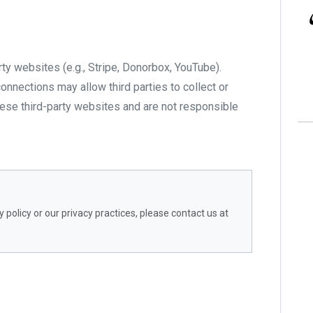
rty websites (e.g., Stripe, Donorbox, YouTube).
onnections may allow third parties to collect or
hese third-party websites and are not responsible
 policy or our privacy practices, please contact us at