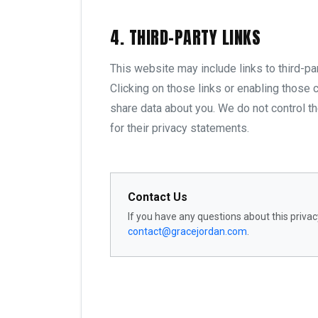
4. THIRD-PARTY LINKS
This website may include links to third-pa
Clicking on those links or enabling those c
share data about you. We do not control t
for their privacy statements.
Contact Us
If you have any questions about this privacy
contact@gracejordan.com
.