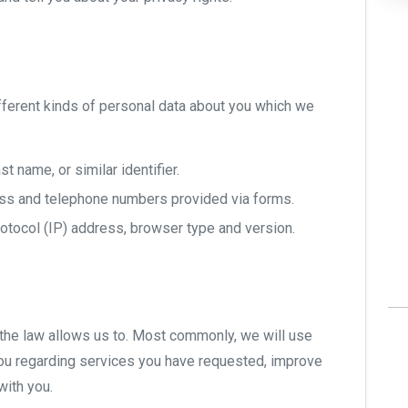
ifferent kinds of personal data about you which we
st name, or similar identifier.
ss and telephone numbers provided via forms.
rotocol (IP) address, browser type and version.
the law allows us to. Most commonly, we will use
ou regarding services you have requested, improve
with you.