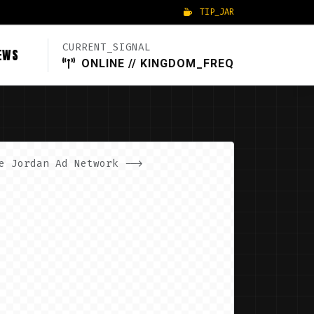
TIP_JAR
CURRENT_SIGNAL
EWS
ONLINE // KINGDOM_FREQ
e Jordan Ad Network -->