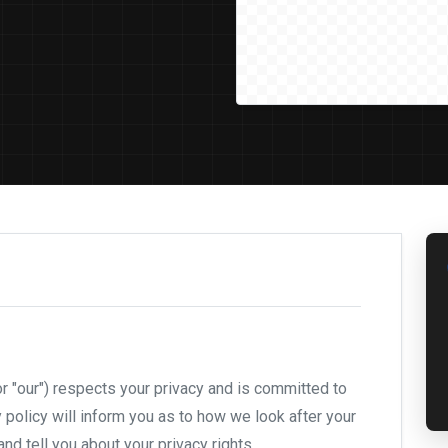
or "our") respects your privacy and is committed to
y policy will inform you as to how we look after your
nd tell you about your privacy rights.