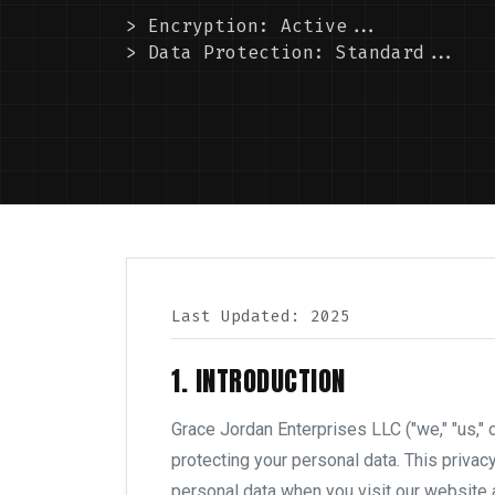
> Encryption: Active...
> Data Protection: Standard...
Last Updated: 2025
1. INTRODUCTION
Grace Jordan Enterprises LLC ("we," "us," 
protecting your personal data. This privac
personal data when you visit our website a