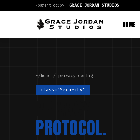
<parent_corp>
GRACE JORDAN STUDIOS
HOME
~/home
/ privacy.config
class="Security"
PRIVACY
PROTOCOL.