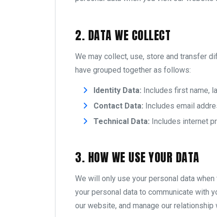
2. DATA WE COLLECT
We may collect, use, store and transfer d
have grouped together as follows:
Identity Data:
Includes first name, la
Contact Data:
Includes email addre
Technical Data:
Includes internet p
3. HOW WE USE YOUR DATA
We will only use your personal data when 
your personal data to communicate with y
our website, and manage our relationship 