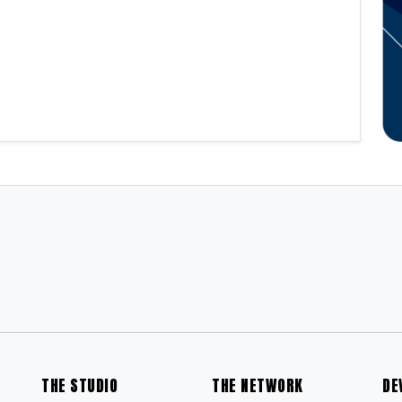
THE STUDIO
THE NETWORK
DE