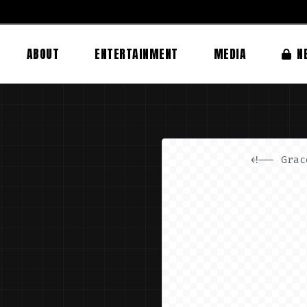
ABOUT
ENTERTAINMENT
MEDIA
N
<!-- Grac