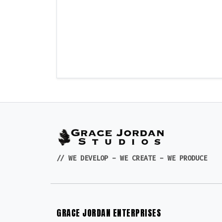
// WE DEVELOP - WE CREATE - WE PRODUCE
GRACE JORDAN ENTERPRISES