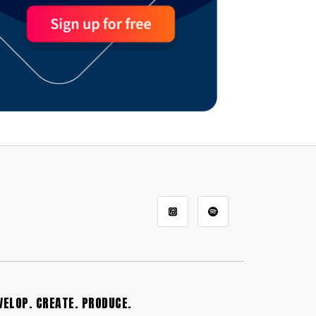
VELOP. CREATE. PRODUCE.